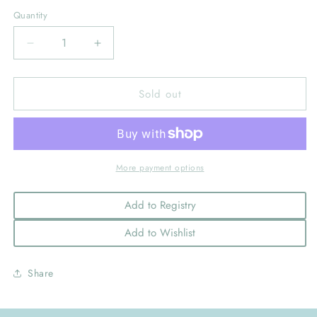
out
out
or
or
Quantity
unavailable
unavailable
Decrease
Increase
quantity
quantity
for
for
Sold out
Worth
Worth
the
the
Wait
Wait
Printed
Printed
Footie-
Footie-
Grey
Grey
More payment options
Add to Registry
Add to Wishlist
Share