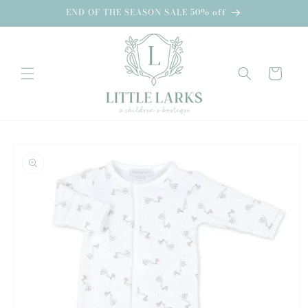
Skip to
END OF THE SEASON SALE 50% off
content
Cart
Skip to
product
information