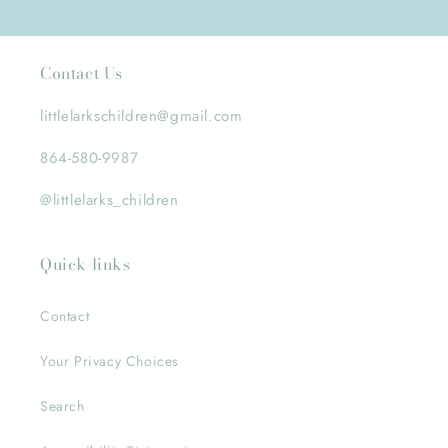
Contact Us
littlelarkschildren@gmail.com
864-580-9987
@littlelarks_children
Quick links
Contact
Your Privacy Choices
Search