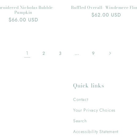
roidered Nicholas Bubble-
Ruffled Overall- Windemere Flo
Pumpkin
Regular
$62.00 USD
Regular
$66.00 USD
price
price
1
…
2
3
9
Quick links
Contact
Your Privacy Choices
Search
Accessibility Statement