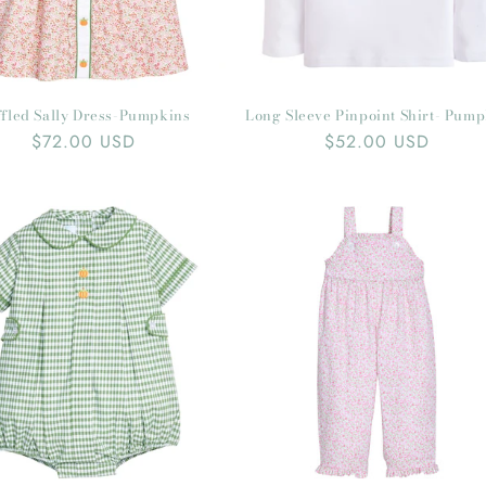
fled Sally Dress-Pumpkins
Long Sleeve Pinpoint Shirt- Pum
Regular
$72.00 USD
Regular
$52.00 USD
price
price