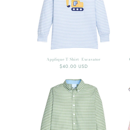
Applique T-Shirt- Excavator
Regular
$40.00 USD
price