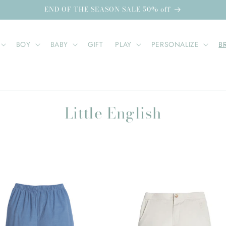
END OF THE SEASON SALE 50% off
BOY
BABY
GIFT
PLAY
PERSONALIZE
B
C
Little English
o
l
l
e
c