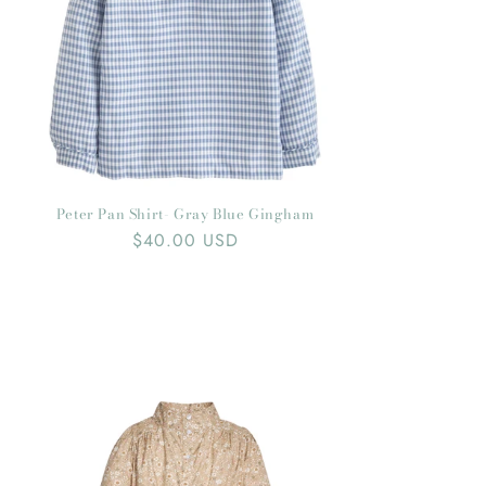
Peter Pan Shirt- Gray Blue Gingham
Regular
$40.00 USD
price