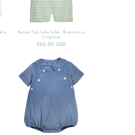
pkin
Button Tab John John- Watercress
Gingham
Regular
$62.00 USD
price