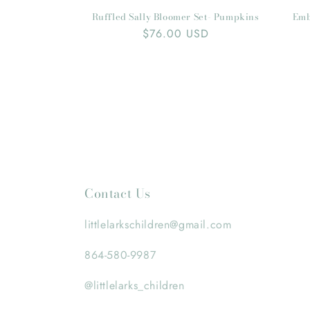
Ruffled Sally Bloomer Set- Pumpkins
Emb
Regular
$76.00 USD
price
Contact Us
littlelarkschildren@gmail.com
864-580-9987
@littlelarks_children