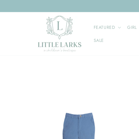
Skip to
content
FEATURED
GIRL
SALE