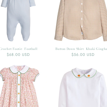
Crochet Footie- Football
Button Down Shirt- Khaki Ging
Regular
$68.00 USD
Regular
$56.00 USD
price
price