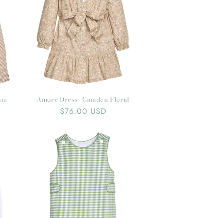
ham
Amore Dress- Camden Floral
Regular
$76.00 USD
price