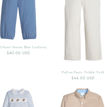
t
i
o
n
:
d Pants-Stormy Blue Corduroy
Regular
$40.00 USD
price
Pull on Pants- Pebble Twill
Regular
$44.00 USD
price