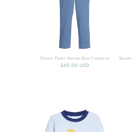
Classic Pants-Stormy Blue Corduroy
Bande
Regular
$60.00 USD
price