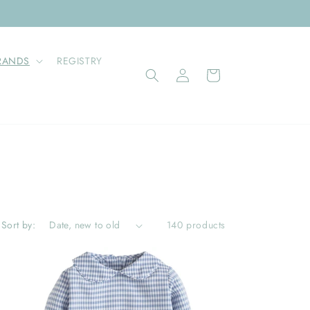
RANDS
REGISTRY
Log
Cart
in
Sort by:
140 products