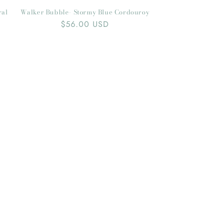
ral
Walker Bubble- Stormy Blue Cordouroy
Regular
$56.00 USD
price