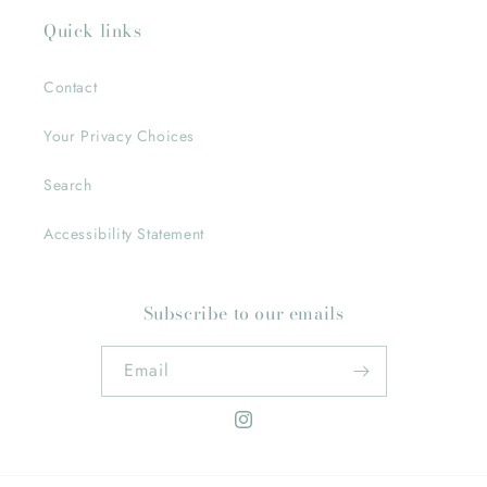
Quick links
Contact
Your Privacy Choices
Search
Accessibility Statement
Subscribe to our emails
Email
Instagram