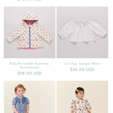
price
price
Rafa Reversible Raincoat,
Ava Top, Antique White
Daschshunds
Regular
$56.00 USD
Regular
$98.00 USD
price
price