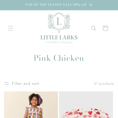
Skip to
END OF THE SEASON SALE 50% off
content
Cart
C
Pink Chicken
o
l
Filter and sort
31 products
l
e
c