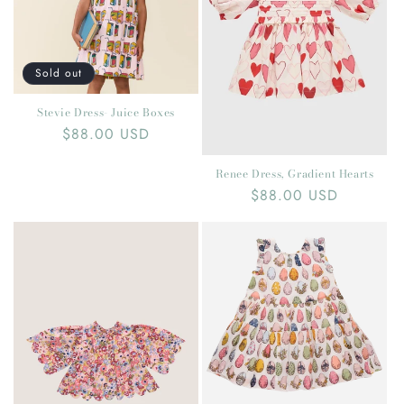
t
i
o
Sold out
n
Stevie Dress- Juice Boxes
Regular
$88.00 USD
:
price
Renee Dress, Gradient Hearts
Regular
$88.00 USD
price