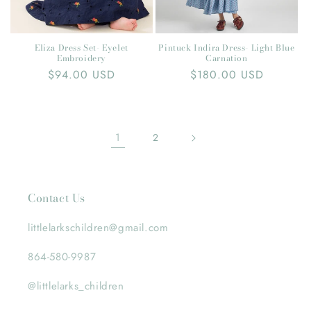
Pintuck Indira Dress- Light Blue
Eliza Dress Set- Eyelet
Carnation
Embroidery
Regular
$180.00 USD
Regular
$94.00 USD
price
price
1
2
Contact Us
littlelarkschildren@gmail.com
864-580-9987
@littlelarks_children