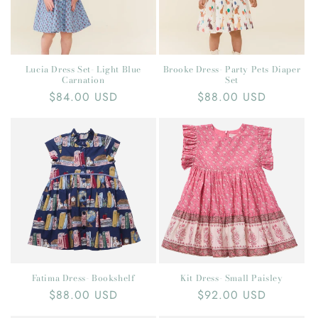
Lucia Dress Set- Light Blue
Brooke Dress- Party Pets Diaper
Carnation
Set
Regular
$84.00 USD
Regular
$88.00 USD
price
price
Fatima Dress- Bookshelf
Kit Dress- Small Paisley
Regular
$88.00 USD
Regular
$92.00 USD
price
price