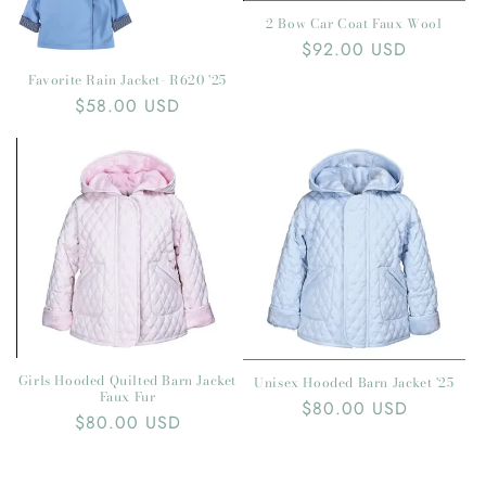
2 Bow Car Coat Faux Wool
Regular
$92.00 USD
price
Favorite Rain Jacket- R620 '25
Regular
$58.00 USD
price
Girls Hooded Quilted Barn Jacket
Unisex Hooded Barn Jacket '25
Faux Fur
Regular
$80.00 USD
Regular
$80.00 USD
price
price