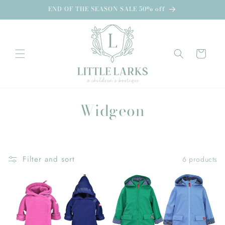
Skip to
END OF THE SEASON SALE 50% off
content
Cart
C
Widgeon
o
l
Filter and sort
6 products
l
e
c