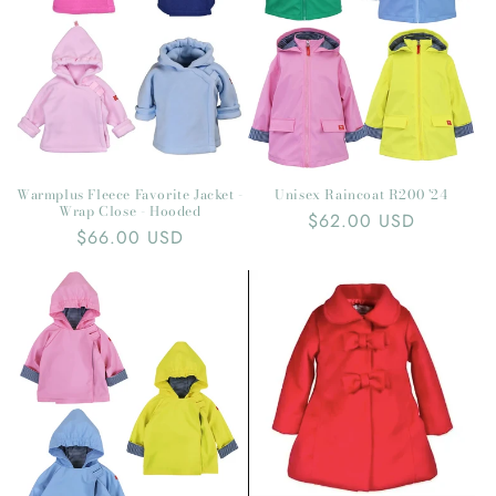
t
i
o
n
:
Warmplus Fleece Favorite Jacket -
Unisex Raincoat R200 '24
Wrap Close - Hooded
Regular
$62.00 USD
Regular
$66.00 USD
price
price