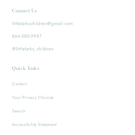
Contact Us
littlelarkschildren@gmail.com
864-580-9987
@littlelarks_children
Quick links
Contact
Your Privacy Choices
Search
Accessibility Statement