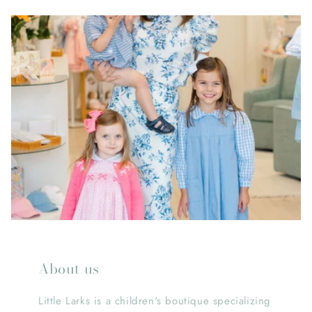
About us
Little Larks is a children's boutique specializing