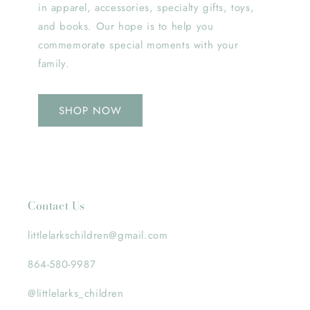
in apparel, accessories, specialty gifts, toys,
and books. Our hope is to help you
commemorate special moments with your
family.
SHOP NOW
Contact Us
littlelarkschildren@gmail.com
864-580-9987
@littlelarks_children