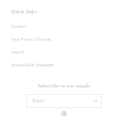
Quick links
Contact
Your Privacy Choices
Search
Accessibility Statement
Subscribe to our emails
Email
Instagram