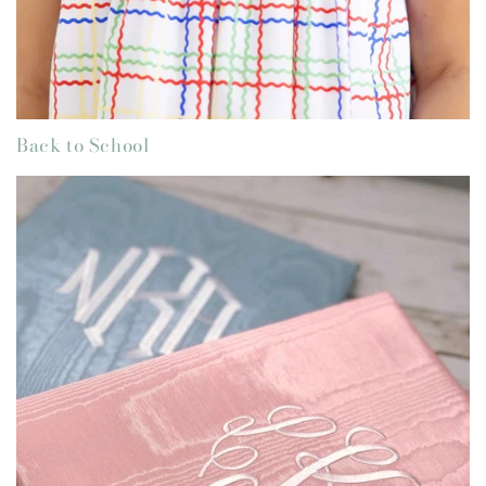
Back to School