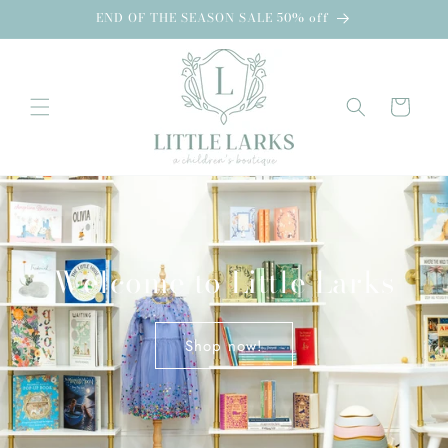
Skip to
END OF THE SEASON SALE 50% off
content
Cart
Welcome to Little Larks
Shop now!