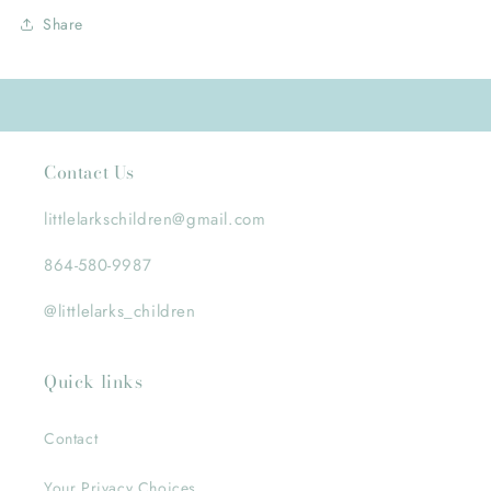
Share
Contact Us
littlelarkschildren@gmail.com
864-580-9987
@littlelarks_children
Quick links
Contact
Your Privacy Choices