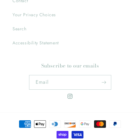
Contact
Your Privacy Choices
Search
Accessibility Statement
Subscribe to our emails
Email
Instagram
Payment
methods