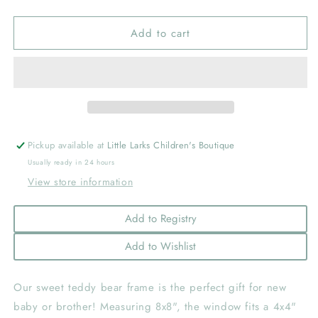
quantity
quantity
for
for
Add to cart
Teddy
Teddy
Bear
Bear
with
with
Blue
Blue
Bow
Bow
Frame
Frame
Pickup available at
Little Larks Children's Boutique
Usually ready in 24 hours
View store information
Add to Registry
Add to Wishlist
Our sweet teddy bear frame is the perfect gift for new
baby or brother! Measuring 8x8", the window fits a 4x4"