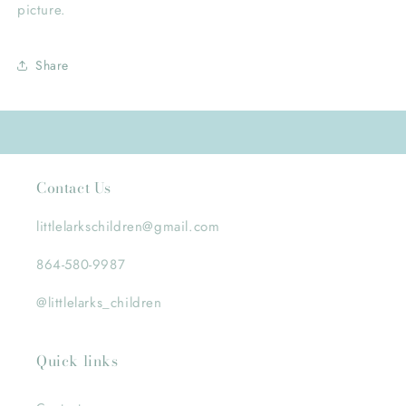
picture.
Share
Contact Us
littlelarkschildren@gmail.com
864-580-9987
@littlelarks_children
Quick links