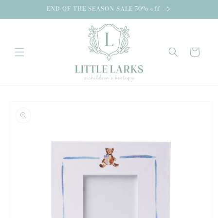
Skip to
END OF THE SEASON SALE 50% off
content
Cart
Skip to
product
information