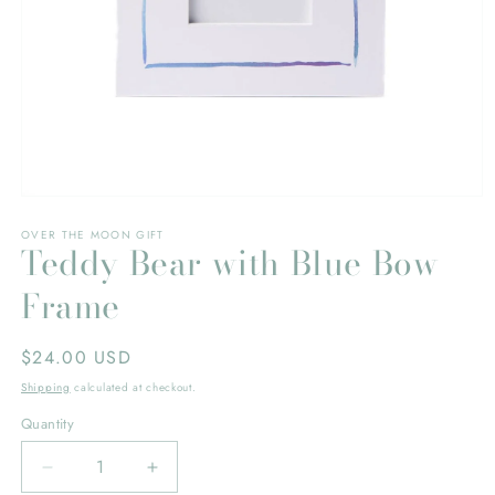
Open
media
OVER THE MOON GIFT
1
Teddy Bear with Blue Bow
in
modal
Frame
Regular
$24.00 USD
price
Shipping
calculated at checkout.
Quantity
Decrease
Increase