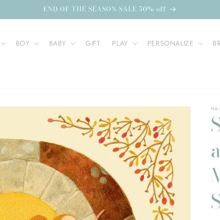
END OF THE SEASON SALE 50% off
BOY
BABY
GIFT
PLAY
PERSONALIZE
B
HA
S