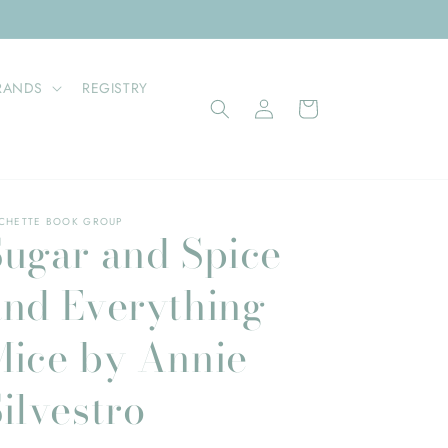
RANDS
REGISTRY
Log
Cart
in
CHETTE BOOK GROUP
Sugar and Spice
and Everything
Mice by Annie
ilvestro