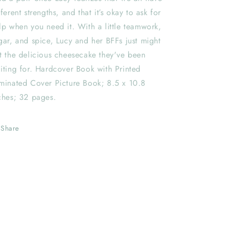
fferent strengths, and that it’s okay to ask for
lp when you need it. With a little teamwork,
gar, and spice, Lucy and her BFFs just might
t the delicious cheesecake they've been
iting for. Hardcover Book with Printed
minated Cover Picture Book; 8.5 x 10.8
ches; 32 pages.
Share