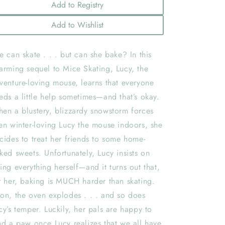
Add to Registry
Add to Wishlist
e can skate . . . but can she bake? In this
arming sequel to Mice Skating, Lucy, the
venture-loving mouse, learns that everyone
eds a little help sometimes—and that’s okay.
en a blustery, blizzardy snowstorm forces
en winter-loving Lucy the mouse indoors, she
cides to treat her friends to some home-
ked sweets. Unfortunately, Lucy insists on
ing everything herself—and it turns out that,
r her, baking is MUCH harder than skating.
on, the oven explodes . . . and so does
cy’s temper. Luckily, her pals are happy to
nd a paw once Lucy realizes that we all have