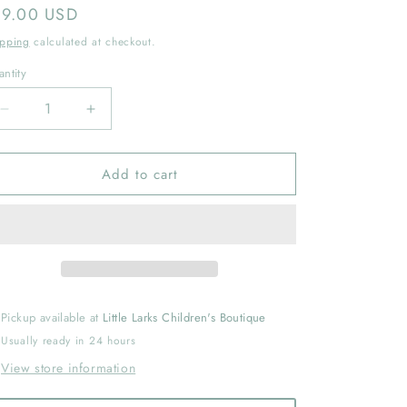
gular
19.00 USD
ice
ipping
calculated at checkout.
ntity
Decrease
Increase
quantity
quantity
for
for
Add to cart
Sugar
Sugar
and
and
Spice
Spice
and
and
Everything
Everything
Mice
Mice
by
by
Annie
Annie
Pickup available at
Little Larks Children's Boutique
Silvestro
Silvestro
Usually ready in 24 hours
View store information