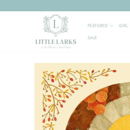
Skip to
content
FEATURED
GIRL
SALE
Skip to
product
information