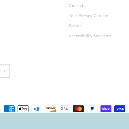
Contact
Your Privacy Choices
Search
Accessibility Statement
Payment
methods
y
Privacy policy
Refund policy
Shipping policy
Contact information
T