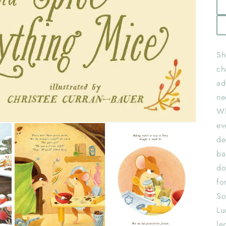
Sh
ch
ad
ne
Wh
ev
de
ba
do
fo
So
Lu
le