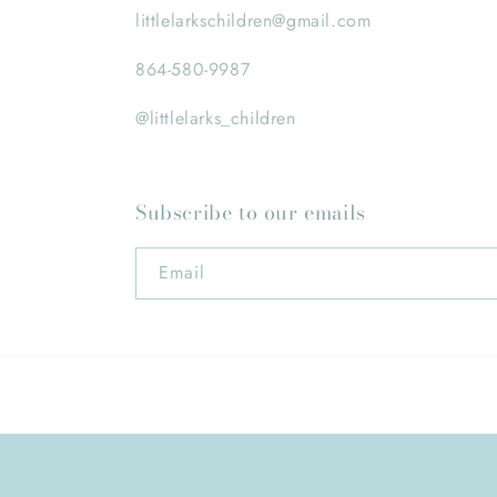
littlelarkschildren@gmail.com
864-580-9987
@littlelarks_children
Subscribe to our emails
Email
© 2026,
Little Larks Children's Boutique
Powered by Shopif