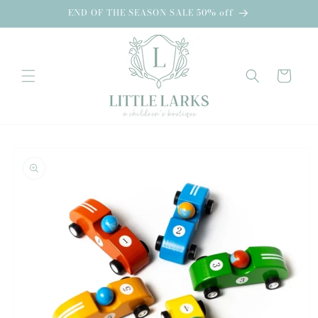
Skip to
END OF THE SEASON SALE 50% off
content
Cart
Skip to
product
information