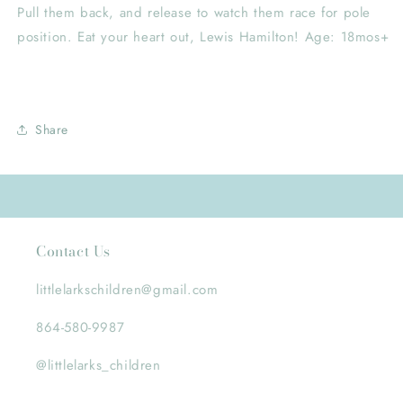
Pull them back, and release to watch them race for pole
position. Eat your heart out, Lewis Hamilton! Age: 18mos+
Share
Contact Us
littlelarkschildren@gmail.com
864-580-9987
@littlelarks_children