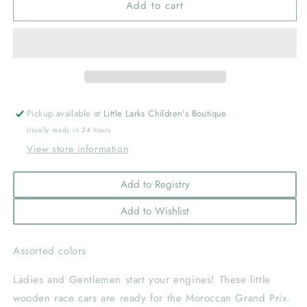
Add to cart
Pull
Pull
Back
Back
Race
Race
Car
Car
Pickup available at
Little Larks Children's Boutique
Usually ready in 24 hours
View store information
Add to Registry
Add to Wishlist
Assorted colors
Ladies and Gentlemen start your engines! These little
wooden race cars are ready for the Moroccan Grand Prix.