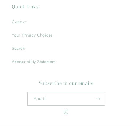
Quick links
Contact
Your Privacy Choices
Search
Accessibility Statement
Subscribe to our emails
Email
Instagram