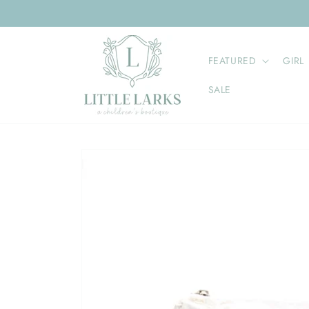
Skip to
content
FEATURED
GIRL
SALE
Skip to
product
information