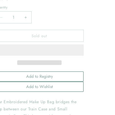
ntity
Decrease
Increase
quantity
quantity
for
for
Sold out
Peony
Peony
Large
Large
Make-
Make-
Up
Up
Bag:
Bag:
IVORY
IVORY
Add to Registry
Add to Wishlist
r Embroidered Make Up Bag bridges the
p between our Train Case and Small