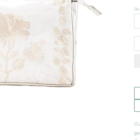
Qua
Ou
ga