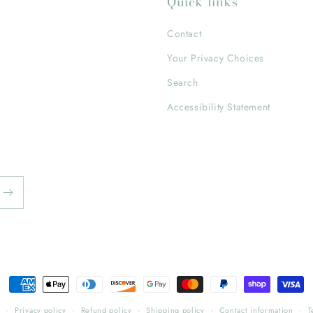
Quick links
Contact
Your Privacy Choices
Search
Accessibility Statement
Payment
methods
y
Privacy policy
Refund policy
Shipping policy
Contact information
T