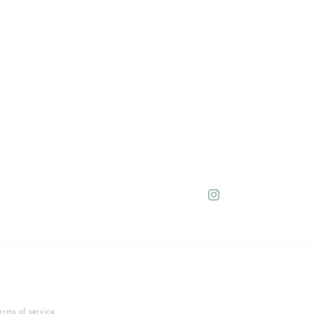
Instagram
erms of service