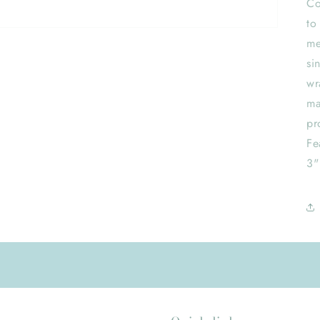
Co
to
me
si
wr
ma
pr
Fe
3"