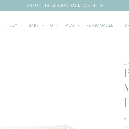
END OF THE SEASON SALE 50% off
BOY
BABY
GIFT
PLAY
PERSONALIZE
B
LE
Re
$
pr
Sh