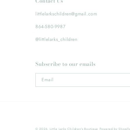
Contact Us
littlelarkschildren@gmail.com
864-580-9987
@littlelarks_children
Subscribe to our emails
Email
© 2026,
Little Larks Children's Boutique
Powered by Shopif