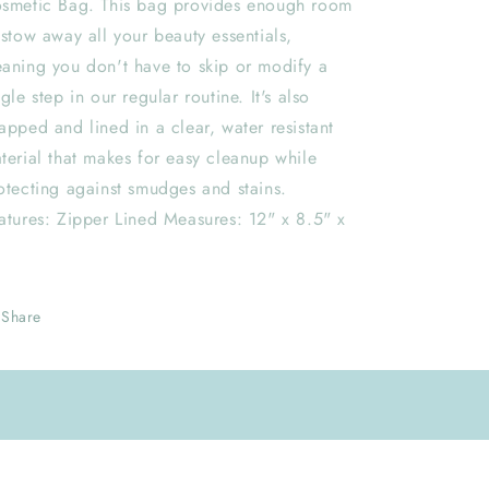
smetic Bag. This bag provides enough room
 stow away all your beauty essentials,
aning you don't have to skip or modify a
ngle step in our regular routine. It's also
apped and lined in a clear, water resistant
terial that makes for easy cleanup while
otecting against smudges and stains.
atures: Zipper Lined Measures: 12" x 8.5" x
Share