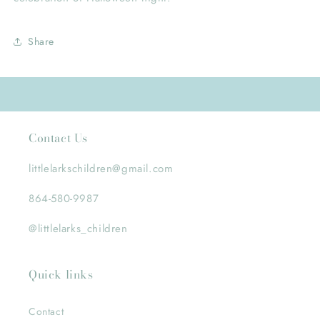
Share
Contact Us
littlelarkschildren@gmail.com
864-580-9987
@littlelarks_children
Quick links
Contact