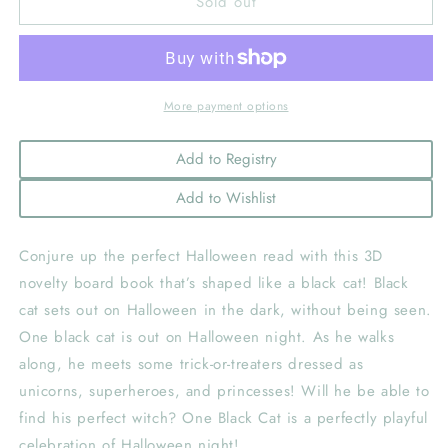
Sold out
One
One
Black
Black
Cat
Cat
More payment options
Add to Registry
Add to Wishlist
Conjure up the perfect Halloween read with this 3D
novelty board book that’s shaped like a black cat! Black
cat sets out on Halloween in the dark, without being seen.
One black cat is out on Halloween night. As he walks
along, he meets some trick-or-treaters dressed as
unicorns, superheroes, and princesses! Will he be able to
find his perfect witch? One Black Cat is a perfectly playful
celebration of Halloween night!