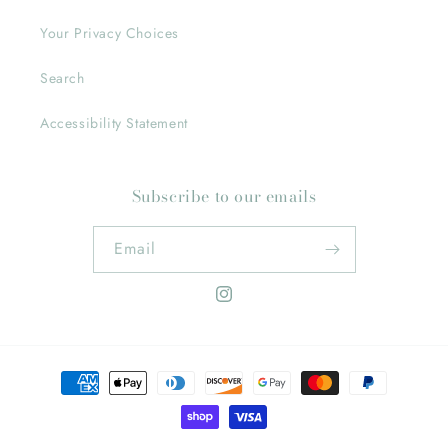
Your Privacy Choices
Search
Accessibility Statement
Subscribe to our emails
Email
Instagram
Payment
methods