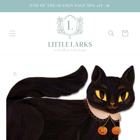
Skip to
END OF THE SEASON SALE 50% off
content
Cart
Skip to
product
information