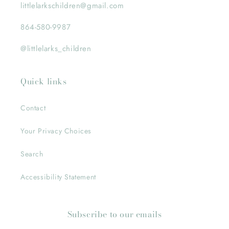
littlelarkschildren@gmail.com
864-580-9987
@littlelarks_children
Quick links
Contact
Your Privacy Choices
Search
Accessibility Statement
Subscribe to our emails