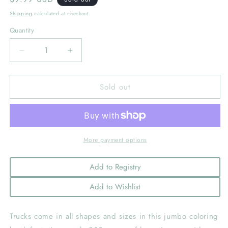
price
Shipping
calculated at checkout.
Quantity
Decrease
Increase
quantity
quantity
for
for
Sold out
My
My
First
First
Big
Big
Book
Book
of
of
Trucks
Trucks
More payment options
Add to Registry
Add to Wishlist
Trucks come in all shapes and sizes in this jumbo coloring