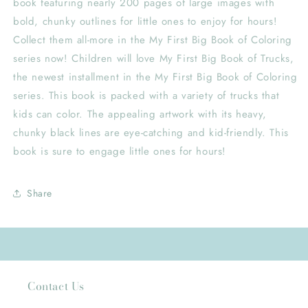
book featuring nearly 200 pages of large images with
bold, chunky outlines for little ones to enjoy for hours!
Collect them all-more in the My First Big Book of Coloring
series now! Children will love My First Big Book of Trucks,
the newest installment in the My First Big Book of Coloring
series. This book is packed with a variety of trucks that
kids can color. The appealing artwork with its heavy,
chunky black lines are eye-catching and kid-friendly. This
book is sure to engage little ones for hours!
Share
Contact Us