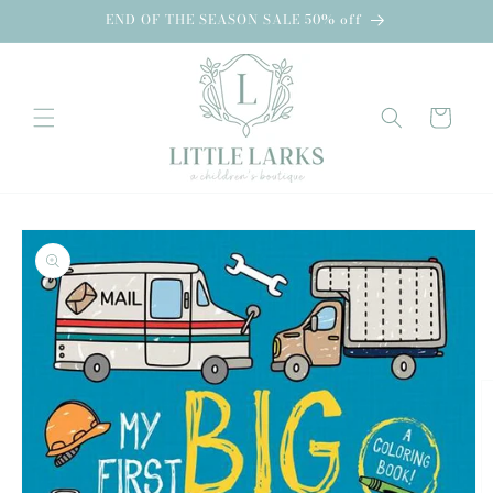
Skip to
END OF THE SEASON SALE 50% off
content
Cart
Skip to
product
information