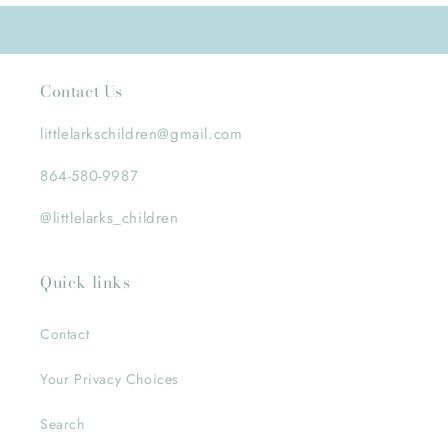
Contact Us
littlelarkschildren@gmail.com
864-580-9987
@littlelarks_children
Quick links
Contact
Your Privacy Choices
Search