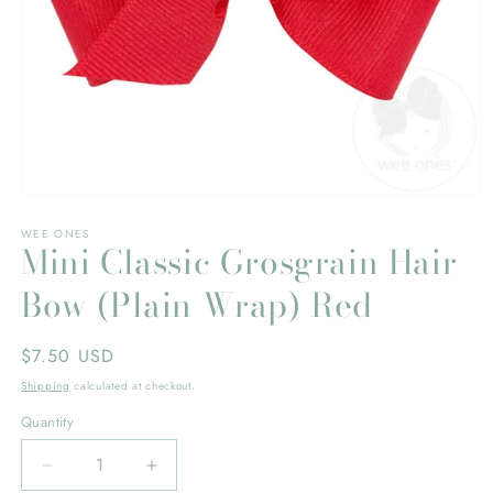
Open
media
WEE ONES
1
Mini Classic Grosgrain Hair
in
modal
Bow (Plain Wrap) Red
Regular
$7.50 USD
price
Shipping
calculated at checkout.
Quantity
Decrease
Increase