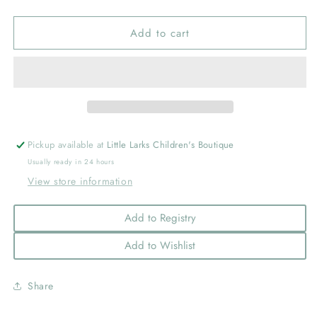
quantity
quantity
for
for
Add to cart
Mini
Mini
Classic
Classic
Grosgrain
Grosgrain
Hair
Hair
Bow
Bow
(Plain
(Plain
Wrap)
Wrap)
Red
Red
Pickup available at
Little Larks Children's Boutique
Usually ready in 24 hours
View store information
Add to Registry
Add to Wishlist
Share