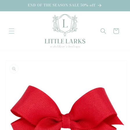
Skip to
END OF THE SEASON SALE 50% off
content
Cart
Skip to
product
information