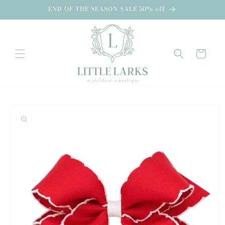
Skip to
END OF THE SEASON SALE 50% off
content
Cart
Skip to
product
information