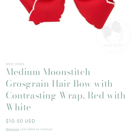
Open
media
WEE ONES
1
Medium Moonstitch
in
modal
Grosgrain Hair Bow with
Contrasting Wrap, Red with
White
Regular
$10.50 USD
price
Shipping
calculated at checkout.