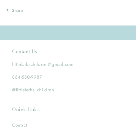
Share
Contact Us
littlelarkschildren@gmail.com
864-580-9987
@littlelarks_children
Quick links
Contact