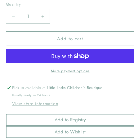
Quantity
Decrease
Increase
quantity
quantity
for
for
Add to cart
Medium
Medium
Moonstitch
Moonstitch
Grosgrain
Grosgrain
Hair
Hair
Bow
Bow
with
with
More payment options
Contrasting
Contrasting
Wrap,
Wrap,
Pickup available at
Little Larks Children's Boutique
Red
Red
Usually ready in 24 hours
with
with
View store information
White
White
Add to Registry
Add to Wishlist