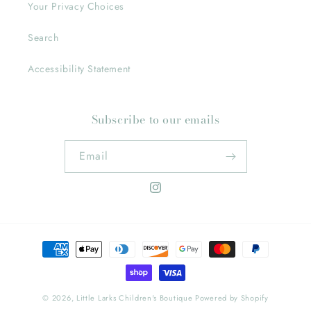
Your Privacy Choices
Search
Accessibility Statement
Subscribe to our emails
Email
Instagram
Payment
methods
© 2026,
Little Larks Children's Boutique
Powered by Shopify