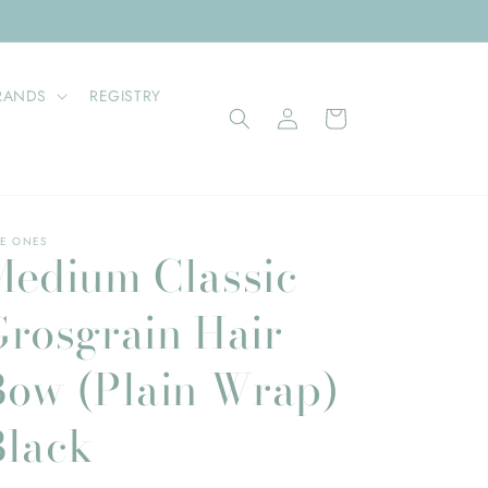
RANDS
REGISTRY
Log
Cart
in
E ONES
Medium Classic
Grosgrain Hair
Bow (Plain Wrap)
Black