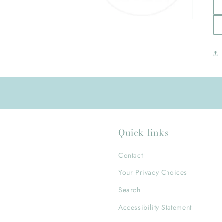
Quick links
Contact
Your Privacy Choices
Search
Accessibility Statement