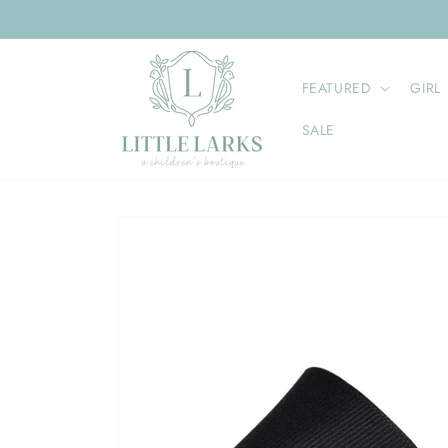
Skip to
content
FEATURED
GIRL
SALE
Skip to
product
information