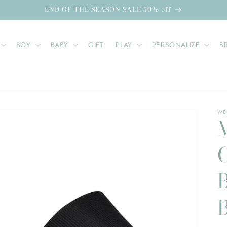
END OF THE SEASON SALE 50% off
BOY
BABY
GIFT
PLAY
PERSONALIZE
B
WE