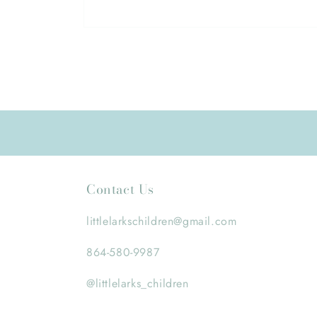
Open
media
1
in
modal
Contact Us
littlelarkschildren@gmail.com
864-580-9987
@littlelarks_children