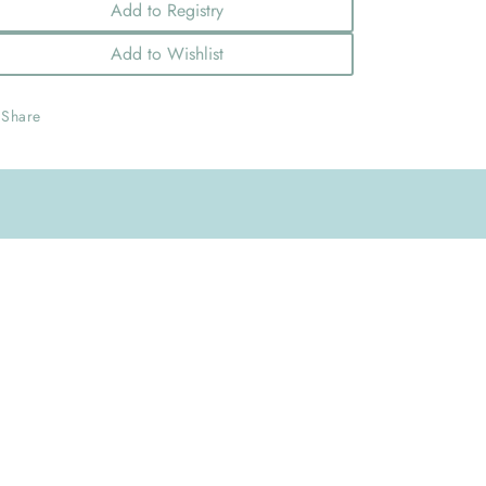
Add to Registry
Add to Wishlist
Share