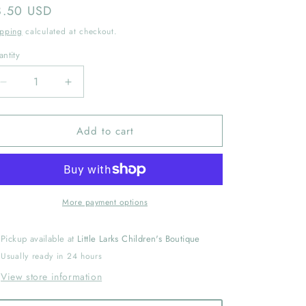
gular
8.50 USD
ice
ipping
calculated at checkout.
ntity
Decrease
Increase
quantity
quantity
for
for
Add to cart
Medium
Medium
Classic
Classic
Grosgrain
Grosgrain
Hair
Hair
Bow
Bow
(Plain
(Plain
More payment options
Wrap)
Wrap)
Black
Black
Pickup available at
Little Larks Children's Boutique
Usually ready in 24 hours
View store information