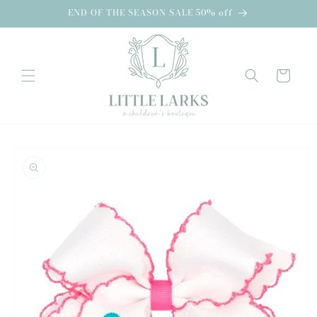
Skip to
END OF THE SEASON SALE 50% off
content
Cart
Skip to
product
information