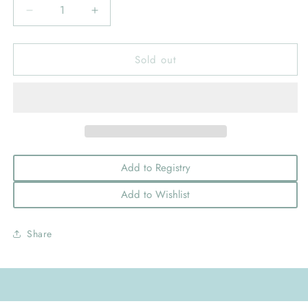
Decrease
Increase
quantity
quantity
for
for
Sold out
Medium
Medium
Birthday-
Birthday-
themed
themed
Grosgrain
Grosgrain
Hairbow
Hairbow
with
with
Moonstitch
Moonstitch
Edge
Edge
Add to Registry
Add to Wishlist
Share