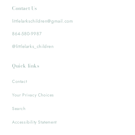
Contact Us
littlelarkschildren@gmail.com
864-580-9987
@littlelarks_children
Quick links
Contact
Your Privacy Choices
Search
Accessibility Statement