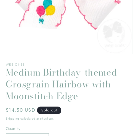
Open
media
WEE ONES
1
Medium Birthday-themed
in
modal
Grosgrain Hairbow with
Moonstitch Edge
Regular
$14.50 USD
Sold out
price
Shipping
calculated at checkout.
Quantity