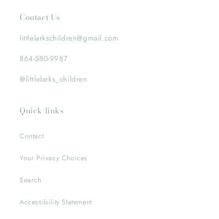
Contact Us
littlelarkschildren@gmail.com
864-580-9987
@littlelarks_children
Quick links
Contact
Your Privacy Choices
Search
Accessibility Statement