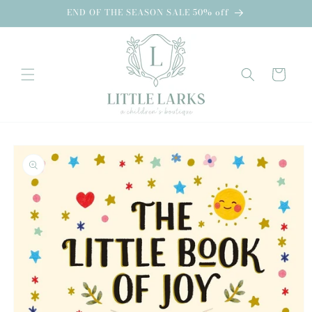
Skip to
END OF THE SEASON SALE 50% off
content
Cart
Skip to
product
information