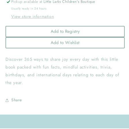
Pickup available at
Little Larks Children's Boutique
Usually ready in 24 hours
View store information
Add to Registry
Add to Wishlist
Discover 365 ways to share joy every day with this little
book packed with fun facts, mindful activities, trivia,
birthdays, and international days relating to each day of
the year.
Share