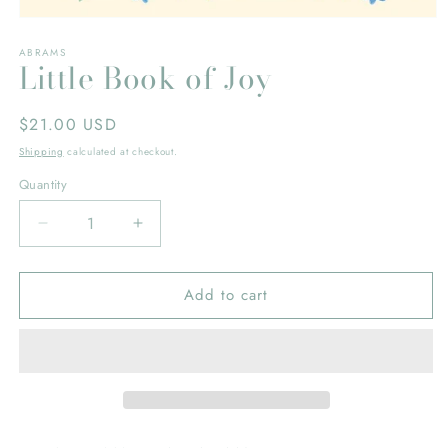
Open
media
ABRAMS
1
Little Book of Joy
in
modal
Regular
$21.00 USD
price
Shipping
calculated at checkout.
Quantity
Decrease
Increase
quantity
quantity
for
for
Add to cart
Little
Little
Book
Book
of
of
Joy
Joy