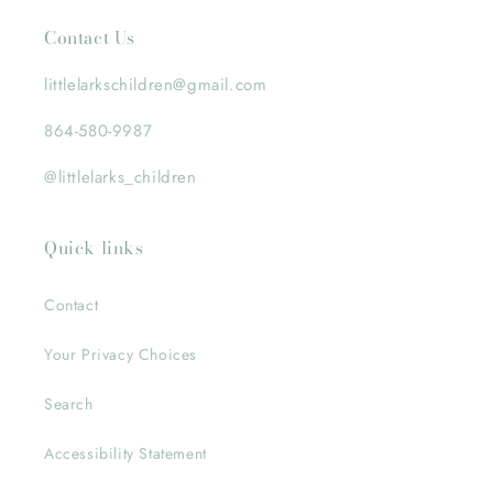
Contact Us
littlelarkschildren@gmail.com
864-580-9987
@littlelarks_children
Quick links
Contact
Your Privacy Choices
Search
Accessibility Statement