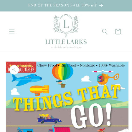
Skip to
END OF THE SEASON SALE 50% off
content
Cart
Skip to
product
information