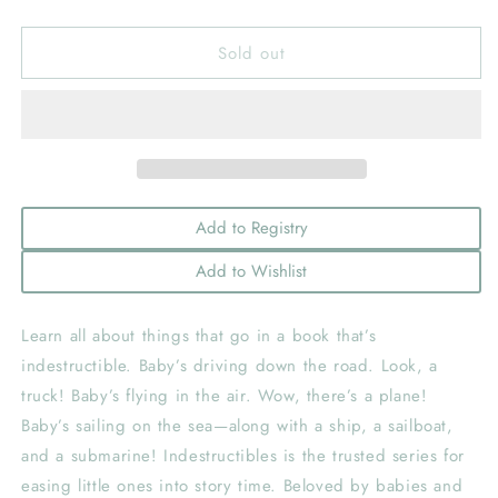
quantity
quantity
for
for
Sold out
Indestructibles:
Indestructibles:
Things
Things
That
That
Go!
Go!
Add to Registry
Add to Wishlist
Learn all about things that go in a book that’s
indestructible. Baby’s driving down the road. Look, a
truck! Baby’s flying in the air. Wow, there’s a plane!
Baby’s sailing on the sea—along with a ship, a sailboat,
and a submarine! Indestructibles is the trusted series for
easing little ones into story time. Beloved by babies and