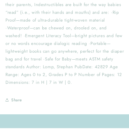
their parents, Indestructibles are built for the way babies
“read” (i.e., with their hands and mouths) and are: ·Rip
Proof—made of ultra-durable tight-woven material
·Waterproof—can be chewed on, drooled on, and
washed! ·Emergent Literacy Tool—bright pictures and few
or no words encourage dialogic reading ·Portable—
lightweight books can go anywhere, perfect for the diaper
bag and for travel ·Safe for Baby—meets ASTM safety
standards Author: Lomp, Stephan PubDate: 42829 Age
Range: Ages 0 to 2, Grades P to P Number of Pages: 12
Dimensions: 7 in H | 7 in W | 0.
Share