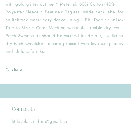
with gold glitter outline * Material: 60% Cotton/40%
Polyester Fleece * Features: Tagless inside neck label for
an itch-free wear; cozy fleece lining * Fit: Toddler Unisex;
True to Size * Care: Machine washable, tumble dry low-
Patch Sweatshirts should be washed inside out, lay flat to
dry Each sweatshirt is hand pressed with love using baby
and child safe inks.
Share
Contact Us
littlelarkschildren@gmail.com