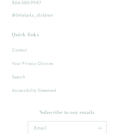
864-580-9987
@littlelarks_children
Quick links
Contact
Your Privacy Choices
Search
Accessibility Statement
Subscribe to our emails
Email