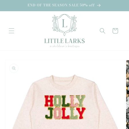
Skip to
END OF THE SEASON SALE 50% off
content
Cart
Skip to
product
information