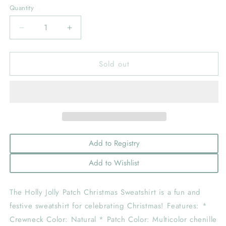
Quantity
Decrease
Increase
quantity
quantity
for
for
Sold out
Holly
Holly
Jolly
Jolly
Patch
Patch
Christmas
Christmas
Sweatshirt
Sweatshirt
-
-
Girls
Girls
Clothes:
Clothes:
Add to Registry
7/8
7/8
Add to Wishlist
The Holly Jolly Patch Christmas Sweatshirt is a fun and
festive sweatshirt for celebrating Christmas! Features: *
Crewneck Color: Natural * Patch Color: Multicolor chenille