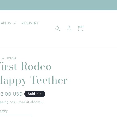
RANDS
REGISTRY
Log
Cart
in
LLA TUNNO
First Rodeo
Happy Teether
gular
12.00 USD
Sold out
ice
ipping
calculated at checkout.
ntity