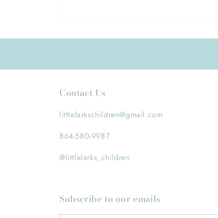
Open
media
1
in
modal
Contact Us
littlelarkschildren@gmail.com
864-580-9987
@littlelarks_children
Subscribe to our emails