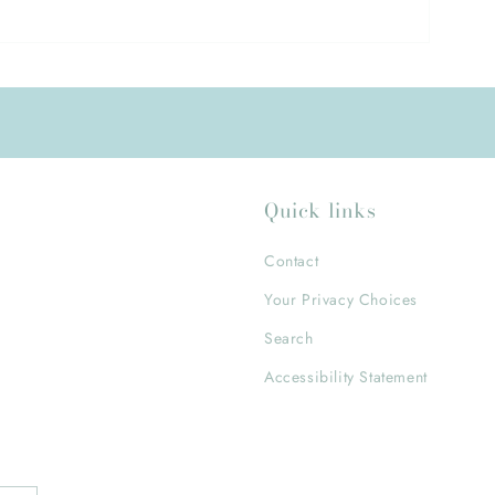
Quick links
Contact
Your Privacy Choices
Search
Accessibility Statement