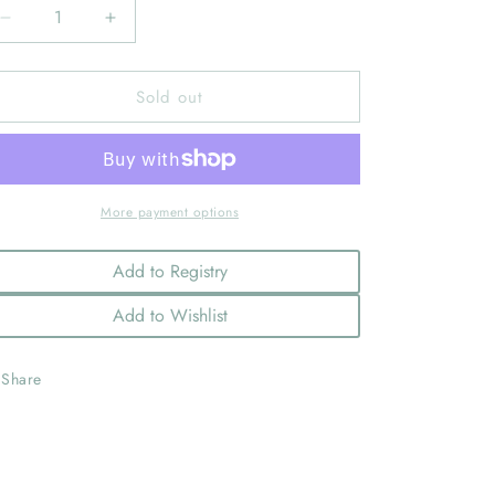
Decrease
Increase
quantity
quantity
for
for
Sold out
First
First
Rodeo
Rodeo
Happy
Happy
Teether
Teether
More payment options
Add to Registry
Add to Wishlist
Share