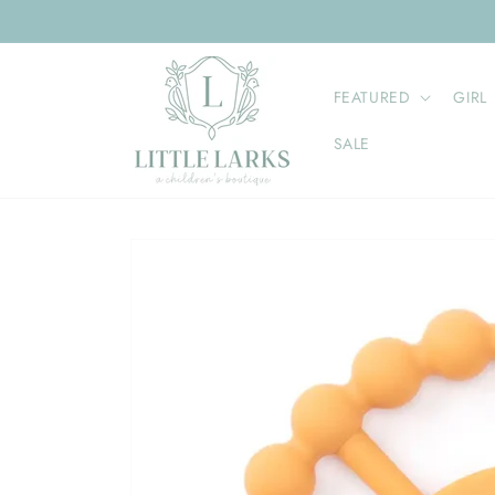
Skip to
content
FEATURED
GIRL
SALE
Skip to
product
information