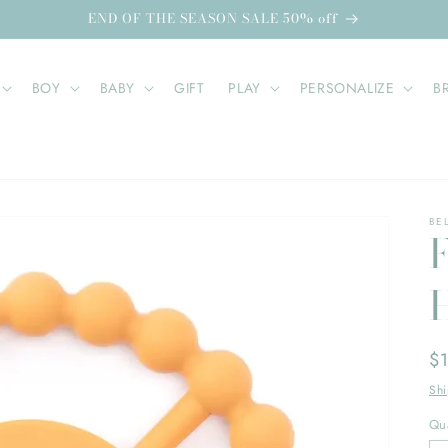
END OF THE SEASON SALE 50% off
BOY
BABY
GIFT
PLAY
PERSONALIZE
B
BE
Re
$
pr
Sh
Qua