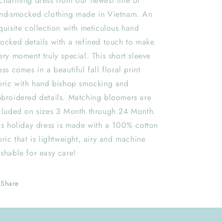
charming dress from our newest line of
nd-smocked clothing made in Vietnam. An
quisite collection with meticulous hand
ocked details with a refined touch to make
ery moment truly special. This short sleeve
ess comes in a beautiful fall floral print
bric with hand bishop smocking and
broidered details. Matching bloomers are
cluded on sizes 3 Month through 24 Month.
is holiday dress is made with a 100% cotton
bric that is lightweight, airy and machine
shable for easy care!
Share