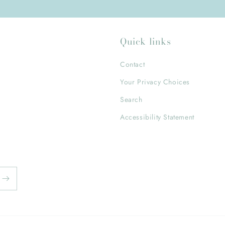
Quick links
Contact
Your Privacy Choices
Search
Accessibility Statement