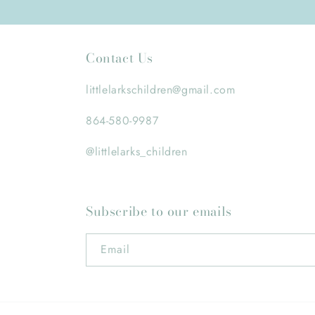
Contact Us
littlelarkschildren@gmail.com
864-580-9987
@littlelarks_children
Subscribe to our emails
Email