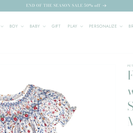
END OF THE SEASON SALE 50% off
BOY
BABY
GIFT
PLAY
PERSONALIZE
B
PET
F