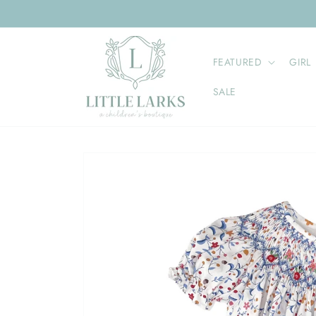
Skip to
content
FEATURED
GIRL
SALE
Skip to
product
information