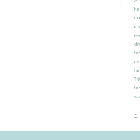
A 
ha
ex
sm
ev
dr
fa
em
in
Th
fa
wa