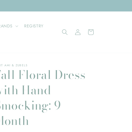
RANDS
REGISTRY
Log
Cart
in
IT AMI & ZUBELS
all Floral Dress
with Hand
Smocking: 9
Month