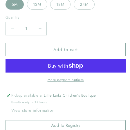
6M
12M
18M
24M
Quantity
Decrease
Increase
quantity
quantity
for
for
Add to cart
Clemson
Clemson
Tigers
Tigers
Embroidered
Embroidered
Orange
Orange
Stripe
Stripe
Knit
Knit
More payment options
Polo
Polo
Onesie
Onesie
Pickup available at
Little Larks Children's Boutique
Usually ready in 24 hours
View store information
Add to Registry