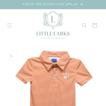
Skip to
END OF THE SEASON SALE 50% off
content
Cart
Skip to
product
information