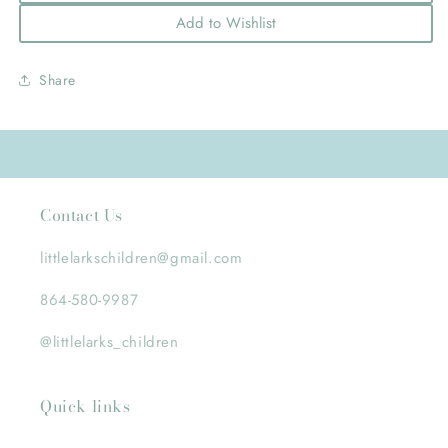
Add to Wishlist
Share
Contact Us
littlelarkschildren@gmail.com
864-580-9987
@littlelarks_children
Quick links