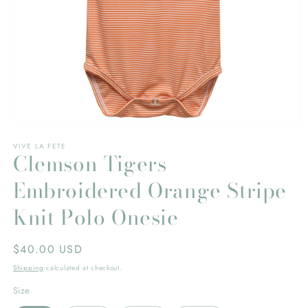
Open
media
VIVE LA FETE
1
Clemson Tigers
in
modal
Embroidered Orange Stripe
Knit Polo Onesie
Regular
$40.00 USD
price
Shipping
calculated at checkout.
Size