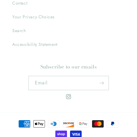
Contact
Your Privacy Choices
Search
Accessibility Statement
Subscribe to our emails
Email
Instagram
Payment
methods