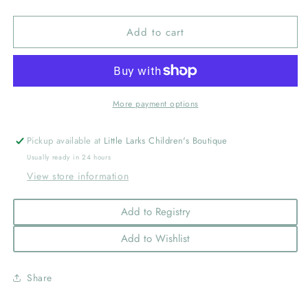
quantity
quantity
for
for
Add to cart
Clean
Clean
Plate
Plate
Club
Club
Wonder
Wonder
Plate
Plate
More payment options
Pickup available at
Little Larks Children's Boutique
Usually ready in 24 hours
View store information
Add to Registry
Add to Wishlist
Share