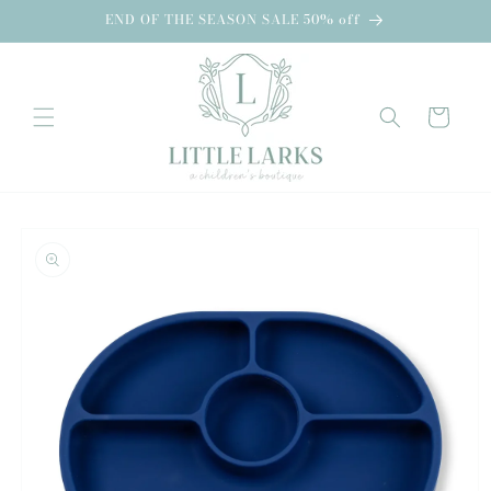
Skip to
END OF THE SEASON SALE 50% off
content
Cart
Skip to
product
information