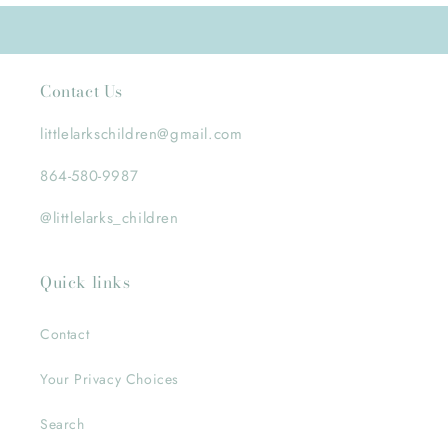
Contact Us
littlelarkschildren@gmail.com
864-580-9987
@littlelarks_children
Quick links
Contact
Your Privacy Choices
Search