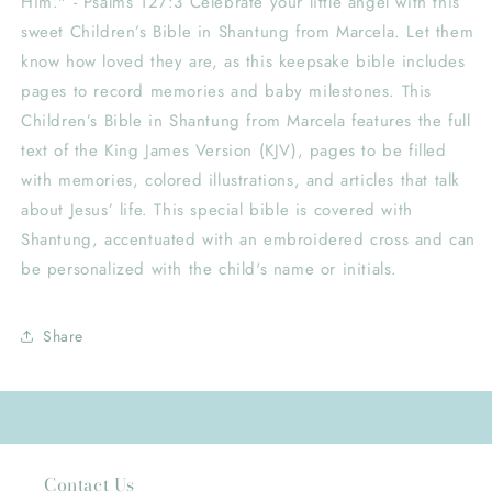
Him." - Psalms 127:3 Celebrate your little angel with this
sweet Children’s Bible in Shantung from Marcela. Let them
know how loved they are, as this keepsake bible includes
pages to record memories and baby milestones. This
Children’s Bible in Shantung from Marcela features the full
text of the King James Version (KJV), pages to be filled
with memories, colored illustrations, and articles that talk
about Jesus’ life. This special bible is covered with
Shantung, accentuated with an embroidered cross and can
be personalized with the child's name or initials.
Share
Contact Us