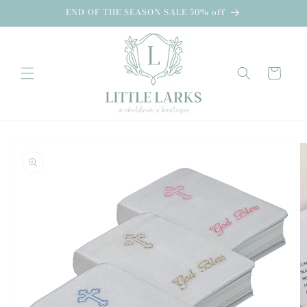
Skip to
END OF THE SEASON SALE 50% off
content
Cart
Skip to
product
information