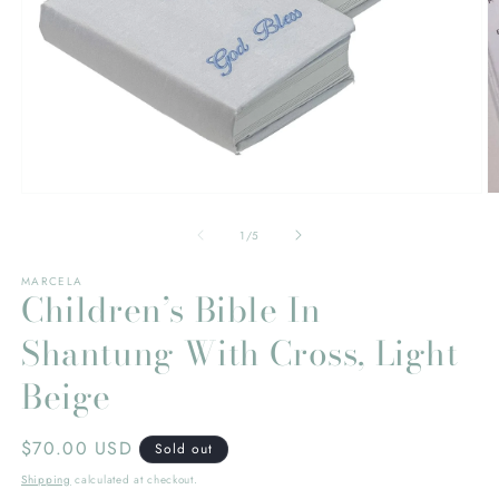
Open
O
media
m
1
2
of
1
/
5
in
in
modal
m
MARCELA
Children’s Bible In
Shantung With Cross, Light
Beige
Regular
$70.00 USD
Sold out
price
Shipping
calculated at checkout.