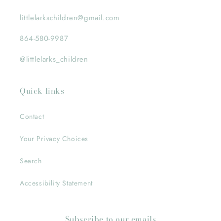
littlelarkschildren@gmail.com
864-580-9987
@littlelarks_children
Quick links
Contact
Your Privacy Choices
Search
Accessibility Statement
Subscribe to our emails