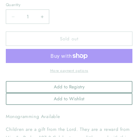
Quantity
Decrease
Increase
quantity
quantity
for
for
Sold out
Children’s
Children’s
Bible
Bible
In
In
Shantung
Shantung
With
With
Cross,
Cross,
More payment options
Light
Light
Beige
Beige
Add to Registry
Add to Wishlist
Monogramming Available
Children are a gift from the Lord. They are a reward from