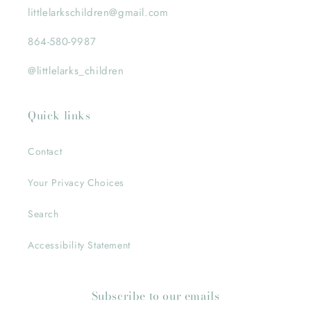
littlelarkschildren@gmail.com
864-580-9987
@littlelarks_children
Quick links
Contact
Your Privacy Choices
Search
Accessibility Statement
Subscribe to our emails