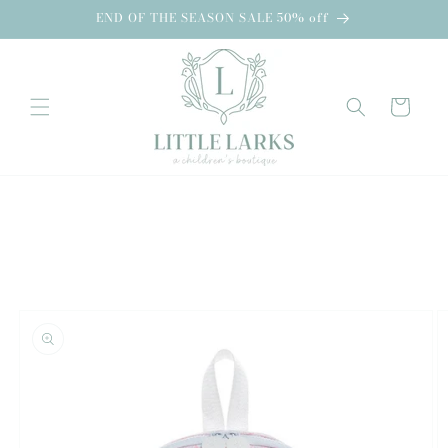
Skip to
END OF THE SEASON SALE 50% off
content
Cart
Skip to
product
information