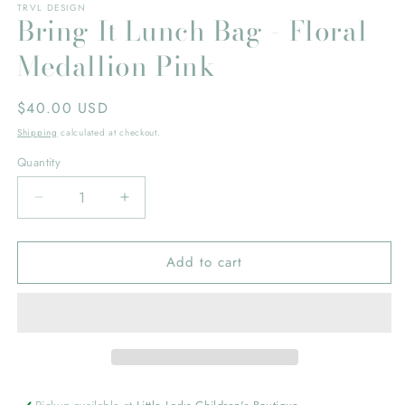
TRVL DESIGN
Bring It Lunch Bag - Floral
Medallion Pink
Regular
$40.00 USD
price
Shipping
calculated at checkout.
Quantity
Decrease
Increase
quantity
quantity
for
for
Add to cart
Bring
Bring
It
It
Lunch
Lunch
Bag
Bag
-
-
Floral
Floral
Medallion
Medallion
Pink
Pink