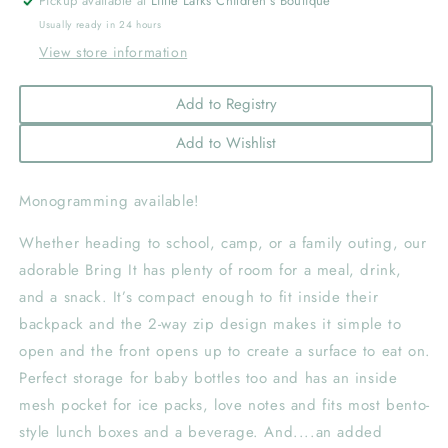
Pickup available at
Little Larks Children's Boutique
Usually ready in 24 hours
View store information
Add to Registry
Add to Wishlist
Monogramming available!
Whether heading to school, camp, or a family outing, our
adorable Bring It has plenty of room for a meal, drink,
and a snack. It’s compact enough to fit inside their
backpack and the 2-way zip design makes it simple to
open and the front opens up to create a surface to eat on.
Perfect storage for baby bottles too and has an inside
mesh pocket for ice packs, love notes and fits most bento-
style lunch boxes and a beverage. And....an added