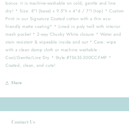
bonus- it is machine-washable on cold, gentle and line
dry! * Size: 8"l (base) x 9.5"h x 4"d / 7"l (top) * Custom
Print in our Signature Coated cotton with a thin eco-
friendly matte coating* * Lined in poly twill with interior
mesh pocket * 2-way Chunky White closure * Water and
stain resistant & wipeable inside and out * Care: wipe
with a clean damp cloth or machine washable -
Cool/Gentle/Line Dry * Style #TS635-200CC-FMP *
Coated, clean, and cute!
Share
Contact Us