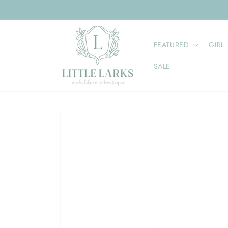
Skip to
content
FEATURED
GIRL
SALE
Skip to
product
information