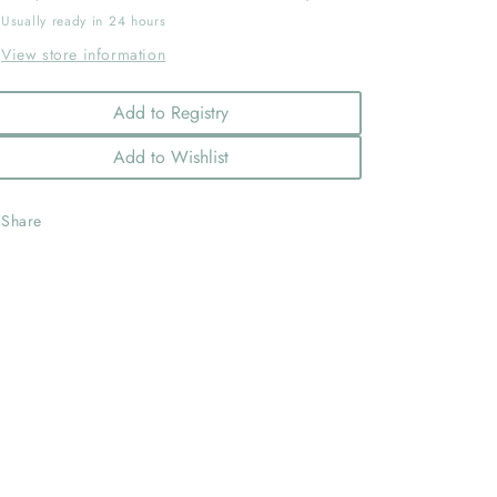
Usually ready in 24 hours
View store information
Add to Registry
Add to Wishlist
Share