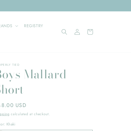
RANDS
REGISTRY
Log
Cart
in
OPERLY TIED
Boys Mallard
Short
gular
48.00 USD
ice
ipping
calculated at checkout.
lor:
Khaki