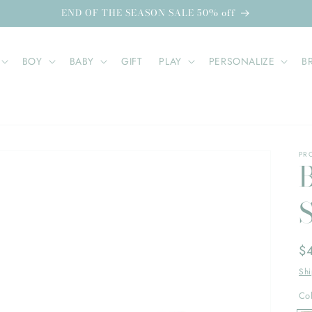
END OF THE SEASON SALE 50% off
BOY
BABY
GIFT
PLAY
PERSONALIZE
B
PR
Re
$
pr
Sh
Co