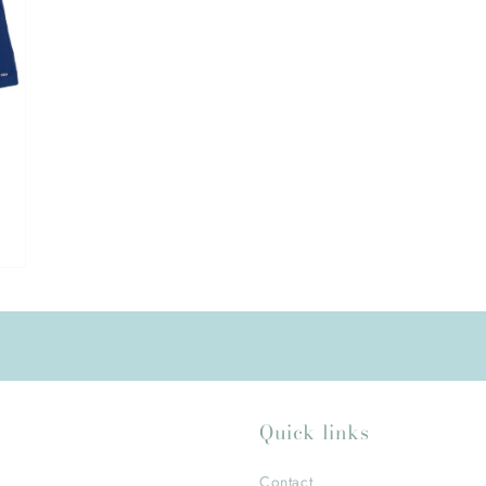
Quick links
Contact