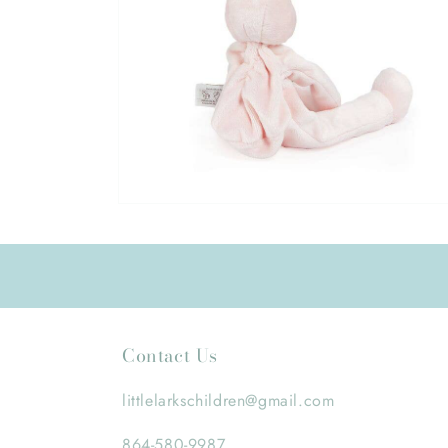
Open
media
6
in
modal
Contact Us
littlelarkschildren@gmail.com
864-580-9987