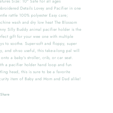
atures Size: 10" Safe for all ages
broidered Details Lovey and Pacifier in one
ntle rattle 100% polyester Easy care;
chine wash and dry low heat The Blossom
nny Silly Buddy animal pacifier holder is the
rfect gift for your wee one with multiple
ys to soothe. Super-soft and floppy, super
lly, and oh-so useful, this take-a-long pal will
e onto a baby's stroller, crib, or car seat.
th a pacifier holder hand loop and fun
ttling head, this is sure to be a favorite
curity item of Baby and Mom and Dad alike!
Share