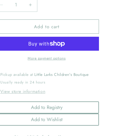
Decrease
Increase
quantity
quantity
for
for
Add to cart
Blossom
Blossom
Bunny
Bunny
Silly
Silly
Buddy
Buddy
More payment options
Pickup available at
Little Larks Children's Boutique
Usually ready in 24 hours
View store information
Add to Registry
Add to Wishlist