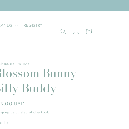
RANDS
REGISTRY
Log
Cart
in
NNIES BY THE BAY
Blossom Bunny
Silly Buddy
gular
19.00 USD
ice
ipping
calculated at checkout.
ntity