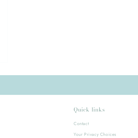
Quick links
Contact
Your Privacy Choices