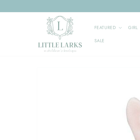
Skip to
content
FEATURED
GIRL
SALE
Skip to
product
information