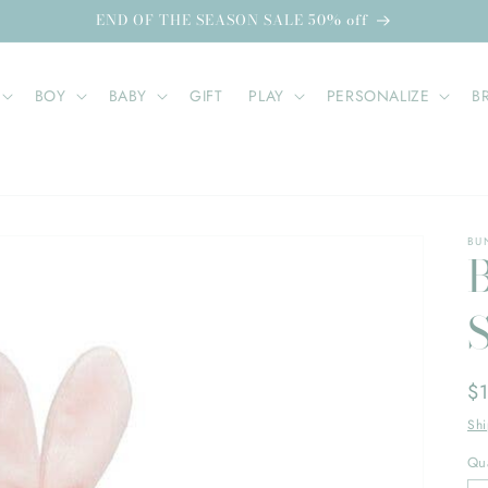
END OF THE SEASON SALE 50% off
BOY
BABY
GIFT
PLAY
PERSONALIZE
B
BU
Re
$
pr
Sh
Qua