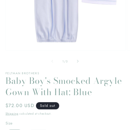
Open
O
media
m
1
2
of
1
/
3
in
in
modal
m
FELTMAN BROTHERS
Baby Boy's Smocked Argyle
Gown With Hat: Blue
Regular
$72.00 USD
Sold out
price
Shipping
calculated at checkout.
Size