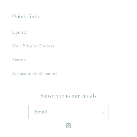
Quick links
Contact
Your Privacy Choices
Search
Accessibility Statement
Subscribe to our emails
Email
Instagram