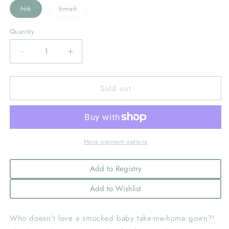
Variant
Variant
NB
Small
sold
sold
out
out
or
or
Quantity
unavailable
unavailable
Decrease
Increase
quantity
quantity
for
for
Sold out
Baby
Baby
Boy&#39;s
Boy&#39;s
Smocked
Smocked
Argyle
Argyle
Gown
Gown
With
With
More payment options
Hat:
Hat:
Blue
Blue
Add to Registry
Add to Wishlist
Who doesn't love a smocked baby take-me-home gown?!