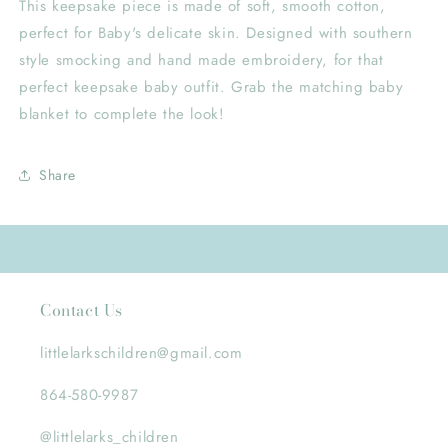
This keepsake piece is made of soft, smooth cotton,
perfect for Baby's delicate skin. Designed with southern
style smocking and hand made embroidery, for that
perfect keepsake baby outfit. Grab the matching baby
blanket to complete the look!
Share
Contact Us
littlelarkschildren@gmail.com
864-580-9987
@littlelarks_children