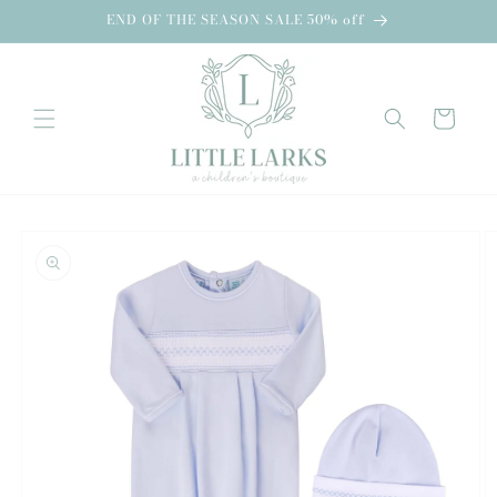
Skip to
END OF THE SEASON SALE 50% off
content
Cart
Skip to
product
information