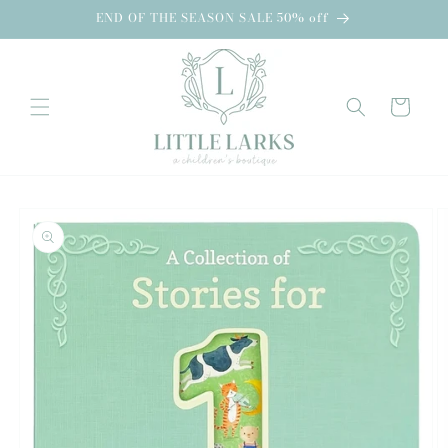
Skip to
END OF THE SEASON SALE 50% off
content
Cart
Skip to
product
information