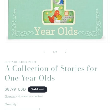
Open
O
media
m
1
2
of
1
/
2
in
in
modal
m
COTTAGE DOOR PRESS
A Collection of Stories for
One Year Olds
Regular
$8.99 USD
Sold out
price
Shipping
calculated at checkout.
Quantity