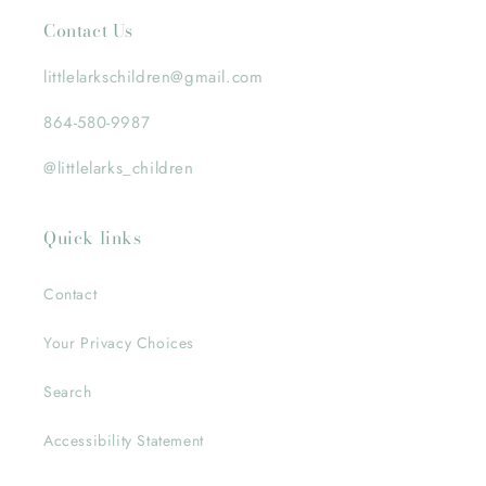
Contact Us
littlelarkschildren@gmail.com
864-580-9987
@littlelarks_children
Quick links
Contact
Your Privacy Choices
Search
Accessibility Statement